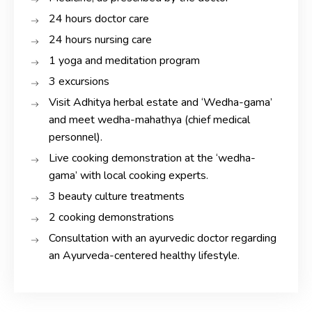
24 hours doctor care
24 hours nursing care
1 yoga and meditation program
3 excursions
Visit Adhitya herbal estate and ‘Wedha-gama’
and meet wedha-mahathya (chief medical
personnel).
Live cooking demonstration at the ‘wedha-
gama’ with local cooking experts.
3 beauty culture treatments
2 cooking demonstrations
Consultation with an ayurvedic doctor regarding
an Ayurveda-centered healthy lifestyle.