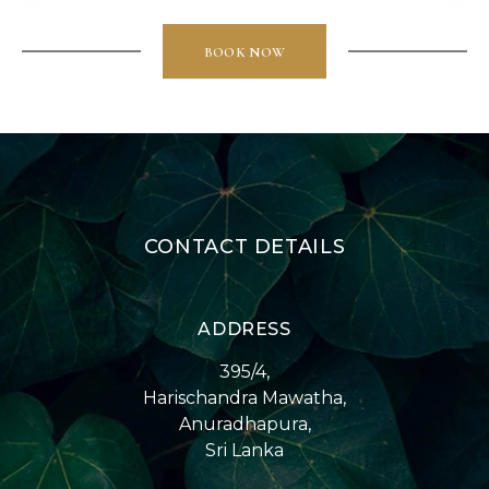
BOOK NOW
CONTACT DETAILS
ADDRESS
395/4,
Harischandra Mawatha,
Anuradhapura,
Sri Lanka