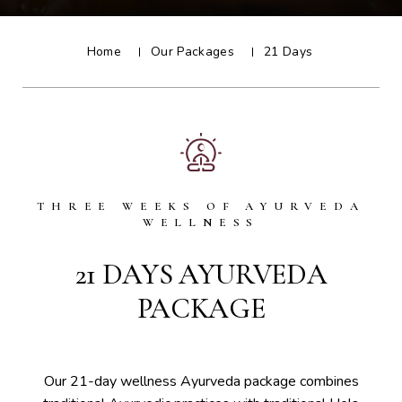
Home
Our Packages
21 Days
THREE WEEKS OF AYURVEDA
WELLNESS
21 DAYS AYURVEDA
PACKAGE
Our 21-day wellness Ayurveda package combines