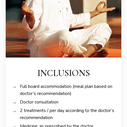
INCLUSIONS
Full board accommodation (meal plan based on
doctor’s recommendation)
Doctor consultation
2 treatments / per day according to the doctor’s
recommendation
Medicine, as prescribed by the doctor