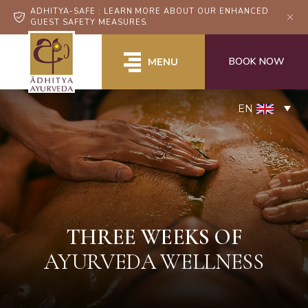
ADHITYA-SAFE : LEARN MORE ABOUT OUR ENHANCED
GUEST SAFETY MEASURES.
BOOK NOW
MENU
EN
THREE WEEKS OF
AYURVEDA WELLNESS