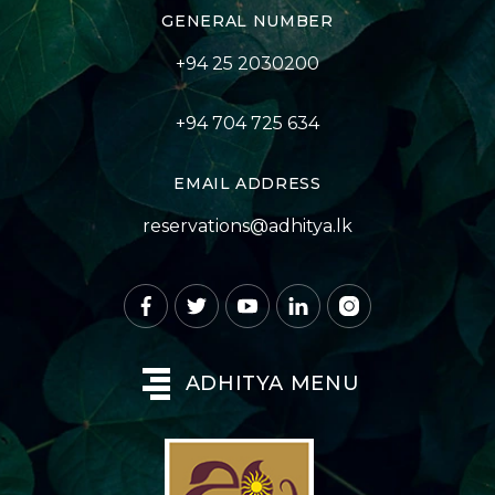
GENERAL NUMBER
+94 25 2030200
+94 704 725 634
EMAIL ADDRESS
reservations@adhitya.lk
ADHITYA MENU