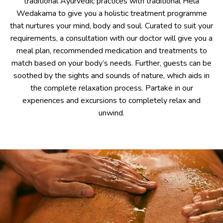
traditional Ayurvedic practices with traditional Hela
Wedakama to give you a holistic treatment programme
that nurtures your mind, body and soul. Curated to suit your
requirements, a consultation with our doctor will give you a
meal plan, recommended medication and treatments to
match based on your body’s needs. Further, guests can be
soothed by the sights and sounds of nature, which aids in
the complete relaxation process. Partake in our
experiences and excursions to completely relax and
unwind.