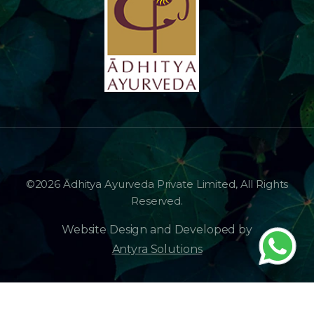
©2026 Ādhitya Ayurveda Private Limited, All Rights
Reserved.
Website Design and Developed by
Antyra Solutions