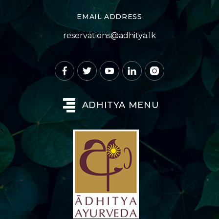
EMAIL ADDRESS
reservations@adhitya.lk
ADHITYA MENU