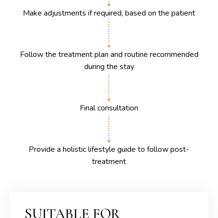
Make adjustments if required, based on the patient
Follow the treatment plan and routine recommended
during the stay
Final consultation
Provide a holistic lifestyle guide to follow post-
treatment
SUITABLE FOR