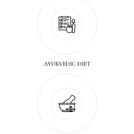
AYURVEDIC DIET