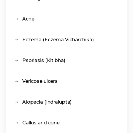
Acne
Eczema (Eczema Vicharchika)
Psoriasis (Kitibha)
Vericose ulcers
Alopecia (Indralupta)
Callus and cone