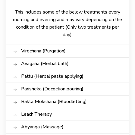
This includes some of the below treatments every
morning and evening and may vary depending on the
condition of the patient (Only two treatments per
day).
Virechana (Purgation)
Avagaha (Herbal bath)
Pattu (Herbal paste applying)
Parisheka (Decoction pouring)
Rakta Mokshana (Bloodletting)
Leach Therapy
Abyanga (Massage)