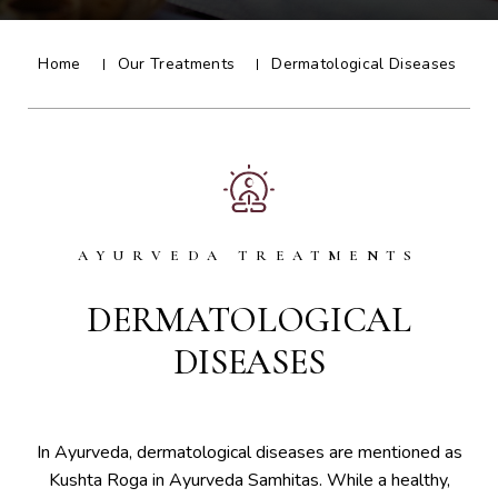
Home
Our Treatments
Dermatological Diseases
AYURVEDA TREATMENTS
DERMATOLOGICAL
DISEASES
In Ayurveda, dermatological diseases are mentioned as
Kushta Roga in Ayurveda Samhitas. While a healthy,