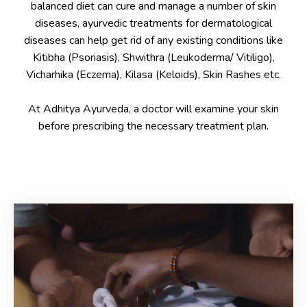
balanced diet can cure and manage a number of skin
diseases, ayurvedic treatments for dermatological
diseases can help get rid of any existing conditions like
Kitibha (Psoriasis), Shwithra (Leukoderma/ Vitiligo),
Vicharhika (Eczema), Kilasa (Keloids), Skin Rashes etc.
At Adhitya Ayurveda, a doctor will examine your skin
before prescribing the necessary treatment plan.