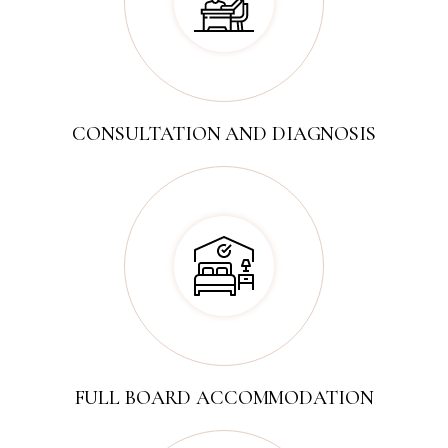
CONSULTATION AND DIAGNOSIS
FULL BOARD ACCOMMODATION