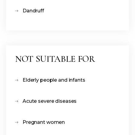
Dandruff
NOT SUITABLE FOR
Elderly people and infants
Acute severe diseases
Pregnant women