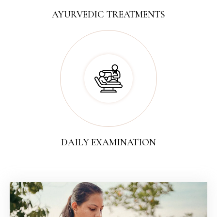
AYURVEDIC TREATMENTS
DAILY EXAMINATION