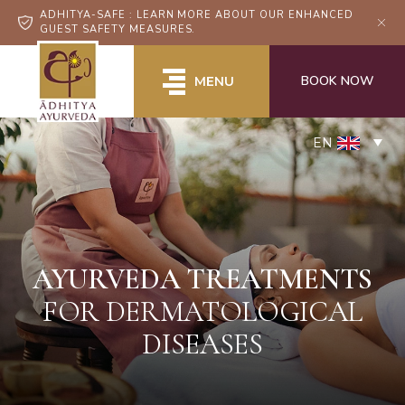
ADHITYA-SAFE : LEARN MORE ABOUT OUR ENHANCED
GUEST SAFETY MEASURES.
BOOK NOW
MENU
EN
AYURVEDA TREATMENTS
FOR DERMATOLOGICAL
DISEASES