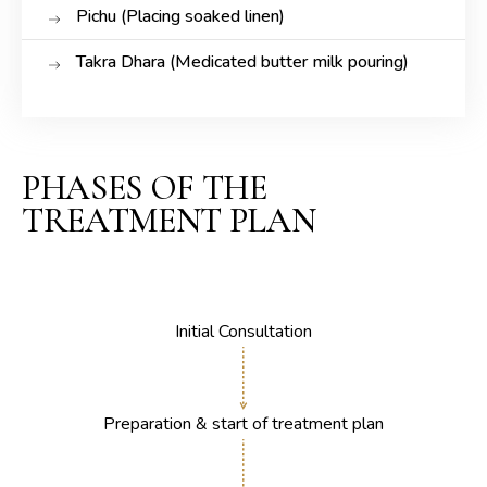
Pichu (Placing soaked linen)
Takra Dhara (Medicated butter milk pouring)
PHASES OF THE
TREATMENT PLAN
Initial Consultation
Preparation & start of treatment plan