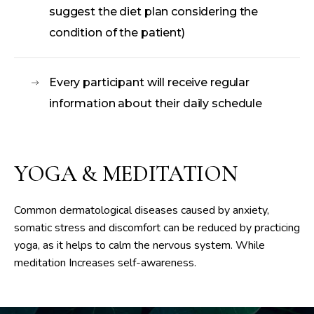
suggest the diet plan considering the
condition of the patient)
Every participant will receive regular
information about their daily schedule
YOGA & MEDITATION
Common dermatological diseases caused by anxiety,
somatic stress and discomfort can be reduced by practicing
yoga, as it helps to calm the nervous system. While
meditation Increases self-awareness.