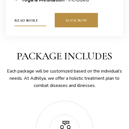
READ MORE
BOOK NOW
PACKAGE INCLUDES
Each package will be customized based on the individual’s
needs. At Adhitya, we offer a holistic treatment plan to
combat diseases and illnesses.