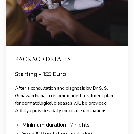
PACKAGE DETAILS
Starting - 155 Euro
After a consultation and diagnosis by Dr S. S.
Gunawardhana, a recommended treatment plan
for dermatological diseases will be provided.
Adhitya provides daily medical examinations.
Minimum duration
7 nights
-
Yoga & Meditation
included
-