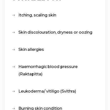
Itching, scaling skin
Skin discolouration, dryness or oozing
Skin allergies
Haemorrhagic blood pressure
(Raktapitta)
Leukoderma/ vitiligo (Svithra)
Burning skin condition