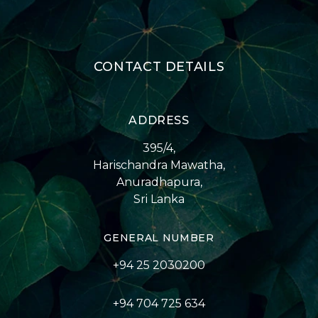
CONTACT DETAILS
ADDRESS
395/4,
Harischandra Mawatha,
Anuradhapura,
Sri Lanka
GENERAL NUMBER
+94 25 2030200
+94 704 725 634