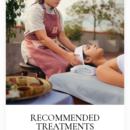
RECOMMENDED
TREATMENTS