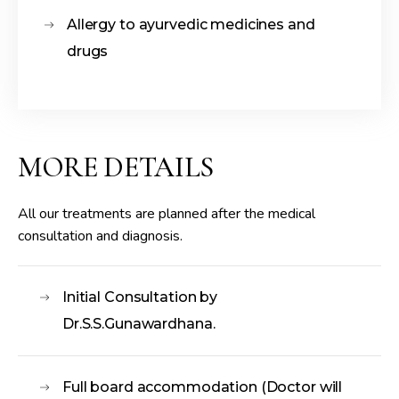
Allergy to ayurvedic medicines and
drugs
MORE DETAILS
All our treatments are planned after the medical
consultation and diagnosis.
Initial Consultation by
Dr.S.S.Gunawardhana.
Full board accommodation (Doctor will