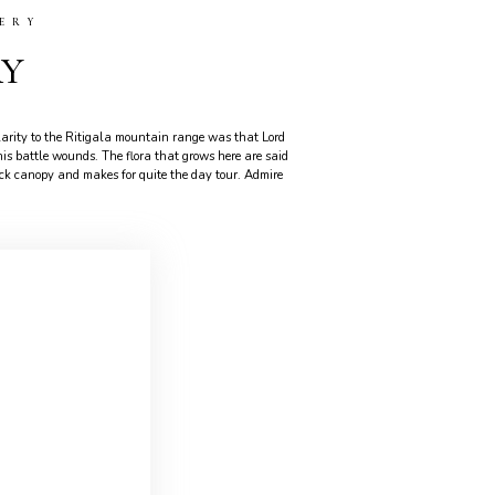
ERY
RY
arity to the Ritigala mountain range was that Lord
 battle wounds. The flora that grows here are said
thick canopy and makes for quite the day tour. Admire