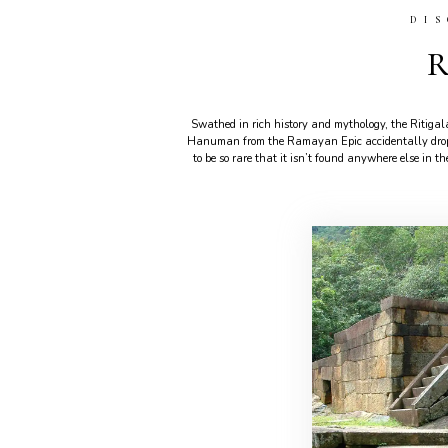
DI
R
Swathed in rich history and mythology, the Ritiga
Hanuman from the Ramayan Epic accidentally droppe
to be so rare that it isn’t found anywhere else in t