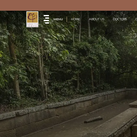
MENU
HOME
ABOUT US
DOCTORS