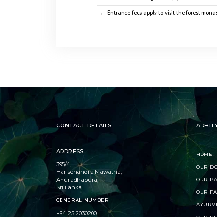
Entrance fees apply to visit the forest monas
CONTACT DETAILS
ADHIT
ADDRESS
HOME
395/4,
OUR D
Harischandra Mawatha,
Anuradhapura,
OUR P
Sri Lanka
OUR FA
GENERAL NUMBER
AYURV
+94 25 2030200
OUR B