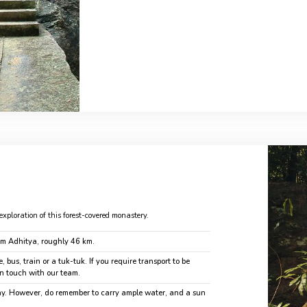
exploration of this forest-covered monastery.
om Adhitya, roughly 46 km.
, bus, train or a tuk-tuk. If you require transport to be
in touch with our team.
day. However, do remember to carry ample water, and a sun