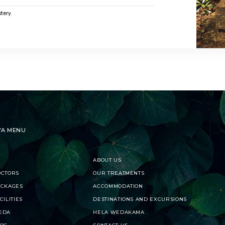
tery.
YA MENU
ABOUT US
OCTORS
OUR TREATMENTS
ACKAGES
ACCOMMODATION
CILITIES
DESTINATIONS AND EXCURSIONS
EDA
HELA WEDAKAMA
LOG
CONTACT US