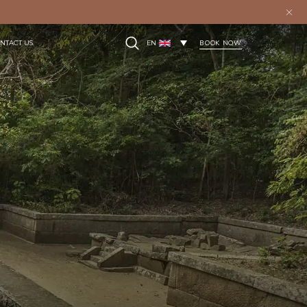
BOOK NOW
NTACT US
EN