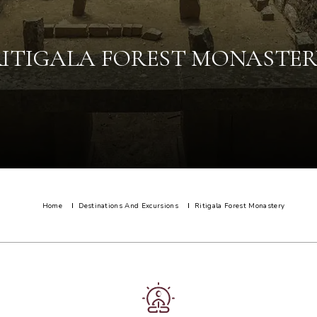
RITIGALA FOREST MONASTER
Home
Destinations And Excursions
Ritigala Forest Monastery