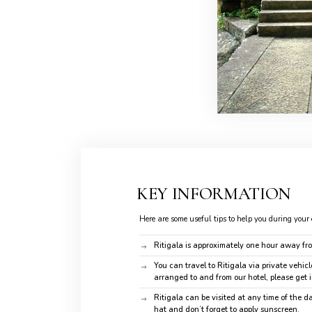
KEY INFORMATION
Here are some useful tips to help you during your 
Ritigala is approximately one hour away fr
You can travel to Ritigala via private vehicle
arranged to and from our hotel, please get 
Ritigala can be visited at any time of the 
hat and don’t forget to apply sunscreen.