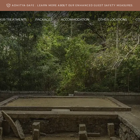
ADHITYA-SAFE : LEARN MORE ABOUT OUR ENHANCED GUEST SAFETY MEASURES.
OUR TREATMENTS
PACKAGES
ACCOMMODATION
OTHER LOCATIONS
CO