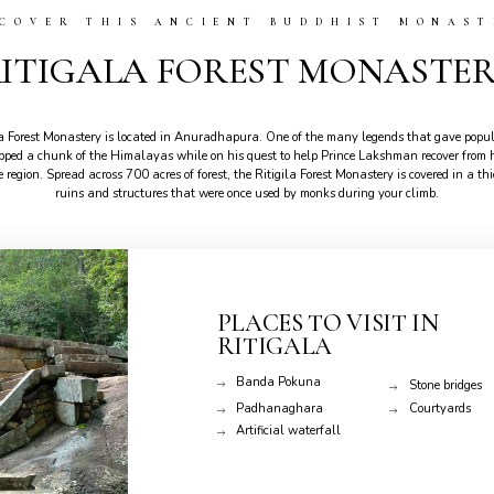
SCOVER THIS ANCIENT BUDDHIST MONAST
ITIGALA FOREST MONASTE
la Forest Monastery is located in Anuradhapura. One of the many legends that gave popul
d a chunk of the Himalayas while on his quest to help Prince Lakshman recover from his
he region. Spread across 700 acres of forest, the Ritigila Forest Monastery is covered in a 
ruins and structures that were once used by monks during your climb.
PLACES TO VISIT IN
RITIGALA
Banda Pokuna
Stone bridges
Padhanaghara
Courtyards
Artificial waterfall