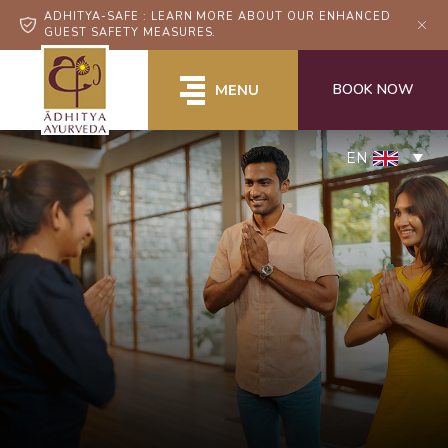
ADHITYA-SAFE : LEARN MORE ABOUT OUR ENHANCED
GUEST SAFETY MEASURES.
BOOK NOW
MENU
EN