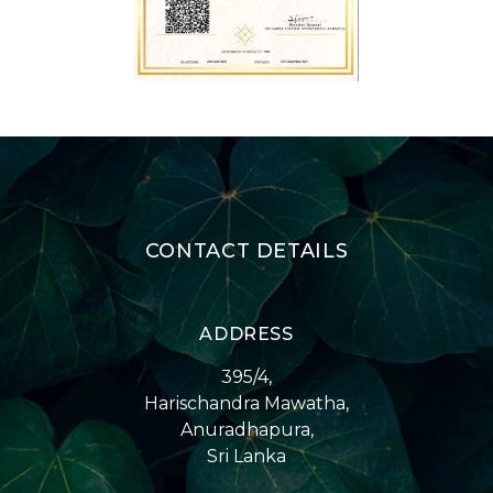
CONTACT DETAILS
ADDRESS
395/4,
Harischandra Mawatha,
Anuradhapura,
Sri Lanka