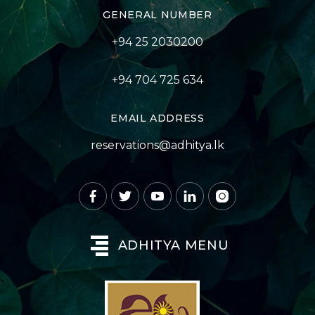
GENERAL NUMBER
+94 25 2030200
+94 704 725 634
EMAIL ADDRESS
reservations@adhitya.lk
ADHITYA MENU