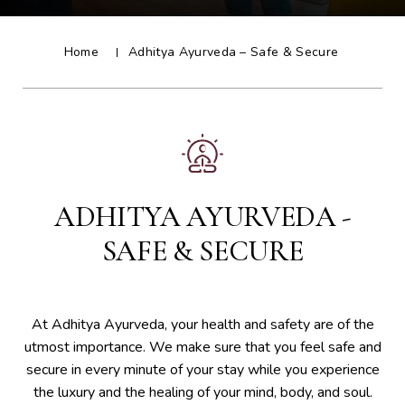
Home
Adhitya Ayurveda – Safe & Secure
ADHITYA AYURVEDA -
SAFE & SECURE
At Adhitya Ayurveda, your health and safety are of the
utmost importance. We make sure that you feel safe and
secure in every minute of your stay while you experience
the luxury and the healing of your mind, body, and soul.