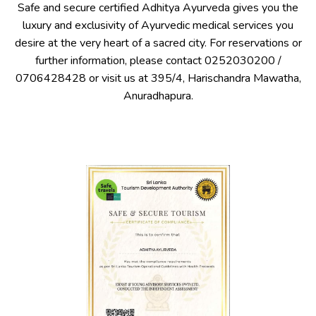
Safe and secure certified Adhitya Ayurveda gives you the
luxury and exclusivity of Ayurvedic medical services you
desire at the very heart of a sacred city. For reservations or
further information, please contact
0252030200
/
0706428428
or visit us at 395/4, Harischandra Mawatha,
Anuradhapura.