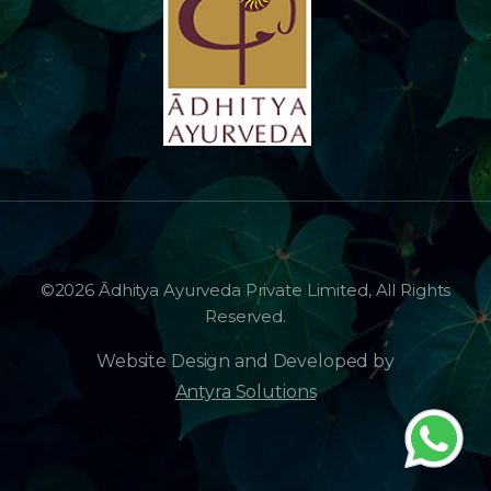
©2026 Ādhitya Ayurveda Private Limited, All Rights
Reserved.
Website Design and Developed by
Antyra Solutions