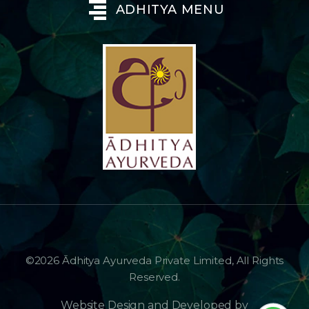
ADHITYA MENU
©2026 Ādhitya Ayurveda Private Limited, All Rights
Reserved.
Website Design and Developed by