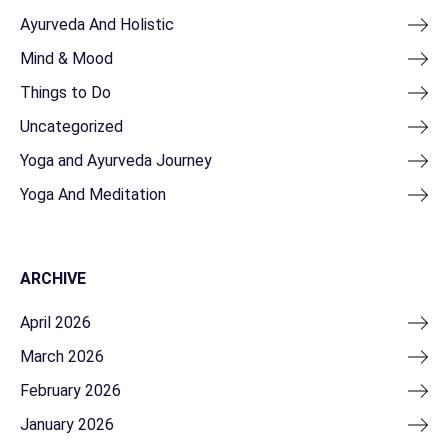
Ayurveda And Holistic
Mind & Mood
Things to Do
Uncategorized
Yoga and Ayurveda Journey
Yoga And Meditation
ARCHIVE
April 2026
March 2026
February 2026
January 2026