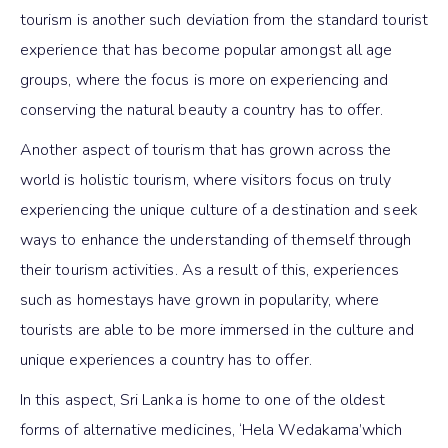
tourism is another such deviation from the standard tourist
experience that has become popular amongst all age
groups, where the focus is more on experiencing and
conserving the natural beauty a country has to offer.
Another aspect of tourism that has grown across the
world is holistic tourism, where visitors focus on truly
experiencing the unique culture of a destination and seek
ways to enhance the understanding of themself through
their tourism activities. As a result of this, experiences
such as homestays have grown in popularity, where
tourists are able to be more immersed in the culture and
unique experiences a country has to offer.
In this aspect, Sri Lanka is home to one of the oldest
forms of alternative medicines, ‘Hela Wedakama’which