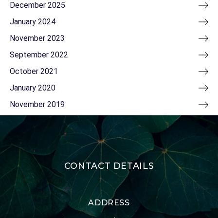
December 2025
January 2024
November 2023
September 2022
October 2021
January 2020
November 2019
CONTACT DETAILS
ADDRESS