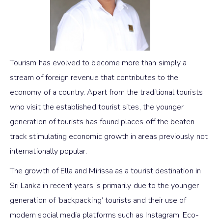
Tourism has evolved to become more than simply a
stream of foreign revenue that contributes to the
economy of a country. Apart from the traditional tourists
who visit the established tourist sites, the younger
generation of tourists has found places off the beaten
track stimulating economic growth in areas previously not
internationally popular.
The growth of Ella and Mirissa as a tourist destination in
Sri Lanka in recent years is primarily due to the younger
generation of ‘backpacking’ tourists and their use of
modern social media platforms such as Instagram. Eco-