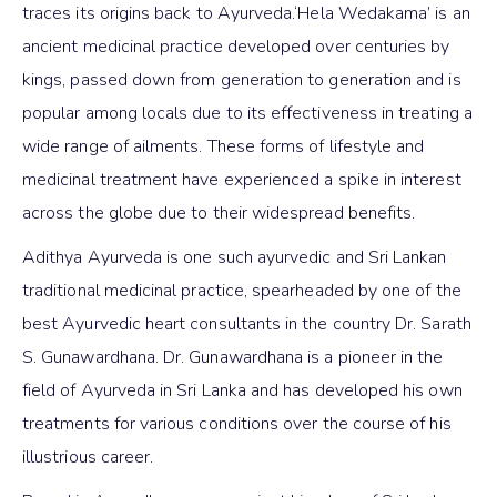
traces its origins back to Ayurveda.‘Hela Wedakama’ is an
ancient medicinal practice developed over centuries by
kings, passed down from generation to generation and is
popular among locals due to its effectiveness in treating a
wide range of ailments. These forms of lifestyle and
medicinal treatment have experienced a spike in interest
across the globe due to their widespread benefits.
Adithya Ayurveda is one such ayurvedic and Sri Lankan
traditional medicinal practice, spearheaded by one of the
best Ayurvedic heart consultants in the country Dr. Sarath
S. Gunawardhana. Dr. Gunawardhana is a pioneer in the
field of Ayurveda in Sri Lanka and has developed his own
treatments for various conditions over the course of his
illustrious career.