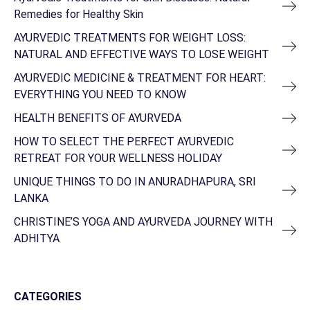
Remedies for Healthy Skin
AYURVEDIC TREATMENTS FOR WEIGHT LOSS:
NATURAL AND EFFECTIVE WAYS TO LOSE WEIGHT
AYURVEDIC MEDICINE & TREATMENT FOR HEART:
EVERYTHING YOU NEED TO KNOW
HEALTH BENEFITS OF AYURVEDA
HOW TO SELECT THE PERFECT AYURVEDIC
RETREAT FOR YOUR WELLNESS HOLIDAY
UNIQUE THINGS TO DO IN ANURADHAPURA, SRI
LANKA
CHRISTINE’S YOGA AND AYURVEDA JOURNEY WITH
ADHITYA
CATEGORIES