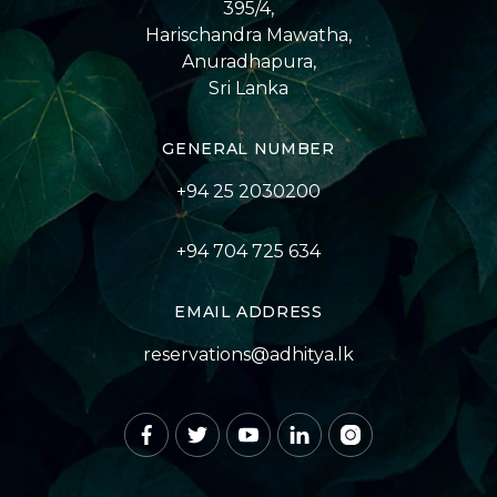
395/4,
Harischandra Mawatha,
Anuradhapura,
Sri Lanka
GENERAL NUMBER
+94 25 2030200
+94 704 725 634
EMAIL ADDRESS
reservations@adhitya.lk