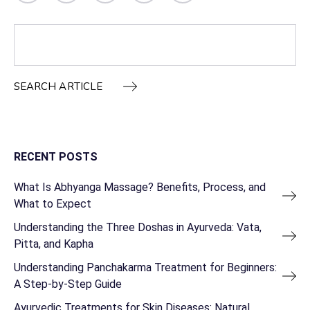
SEARCH ARTICLE
RECENT POSTS
What Is Abhyanga Massage? Benefits, Process, and
What to Expect
Understanding the Three Doshas in Ayurveda: Vata,
Pitta, and Kapha
Understanding Panchakarma Treatment for Beginners:
A Step-by-Step Guide
Ayurvedic Treatments for Skin Diseases: Natural