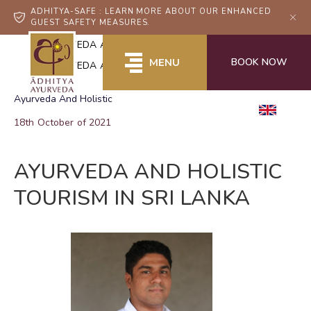
ADHITYA-SAFE : LEARN MORE ABOUT OUR ENHANCED
GUEST SAFETY MEASURES.
Home
AYURVEDA AND HOLISTIC TOURISM IN SRI LANKA
BOOK NOW
MENU
AYURVEDA AND HOLISTIC TOURISM IN SRI LANKA
Ayurveda And Holistic
EN
18th October of 2021
AYURVEDA AND HOLISTIC
TOURISM IN SRI LANKA