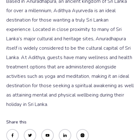
Based in Anuradhapura, an ancient kingdom of Sri Lanka
for over a millennium, Adithya Ayurveda is an ideal
destination for those wanting a truly Sri Lankan
experience. Located in close proximity to many of Sri
Lanka’s major cultural and heritage sites, Anuradhapura
itself is widely considered to be the cultural capital of Sri
Lanka. At Adithya, guests have many wellness and health
treatment options that are administered alongside
activities such as yoga and meditation, making it an ideal
destination for those seeking a spiritual awakening as well
as attaining mental and physical wellbeing during their
holiday in Sri Lanka.
Share this