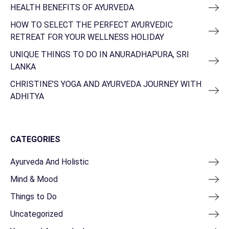
HEALTH BENEFITS OF AYURVEDA
HOW TO SELECT THE PERFECT AYURVEDIC
RETREAT FOR YOUR WELLNESS HOLIDAY
UNIQUE THINGS TO DO IN ANURADHAPURA, SRI
LANKA
CHRISTINE’S YOGA AND AYURVEDA JOURNEY WITH
ADHITYA
CATEGORIES
Ayurveda And Holistic
Mind & Mood
Things to Do
Uncategorized