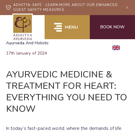
ADHITYA-SAFE : LEARN MORE ABOUT OUR ENHANCED
GUEST SAFETY MEASURES.
BOOK NOW
MENU
Ayurveda And Holistic
EN
17th January of 2024
AYURVEDIC MEDICINE &
TREATMENT FOR HEART:
EVERYTHING YOU NEED TO
KNOW
In today’s fast-paced world, where the demands of life