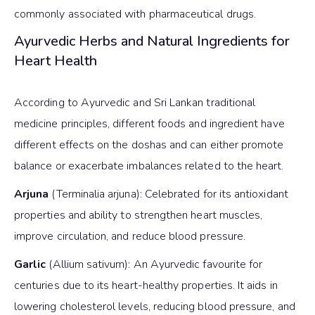
commonly associated with pharmaceutical drugs.
Ayurvedic Herbs and Natural Ingredients for
Heart Health
According to Ayurvedic and Sri Lankan traditional
medicine principles, different foods and ingredient have
different effects on the doshas and can either promote
balance or exacerbate imbalances related to the heart.
Arjuna
(Terminalia arjuna): Celebrated for its antioxidant
properties and ability to strengthen heart muscles,
improve circulation, and reduce blood pressure.
Garlic
(Allium sativum): An Ayurvedic favourite for
centuries due to its heart-healthy properties. It aids in
lowering cholesterol levels, reducing blood pressure, and