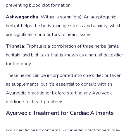
preventing blood clot formation.
Ashwagandha
(Withania somnifera): An adaptogenic
herb, it helps the body manage stress and anxiety, which
are significant contributors to heart issues.
Triphala:
Triphala is a combination of three herbs (amla,
haritaki, and bibhitaki) that is known as a natural detoxifier
for the body.
These herbs can be incorporated into one’s diet or taken
as supplements, but it’s essential to consult with an
Ayurvedic practitioner before starting any Ayurvedic
medicine for heart problems.
Ayurvedic Treatment for Cardiac Ailments
For specific heart concerns, Ayurvedic practitioners may