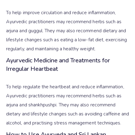
To help improve circulation and reduce inflammation,
Ayurvedic practitioners may recommend herbs such as
arjuna and guggul. They may also recommend dietary and
lifestyle changes such as eating a low-fat diet, exercising
regularly, and maintaining a healthy weight.
Ayurvedic Medicine and Treatments for
Irregular Heartbeat
To help regulate the heartbeat and reduce inflammation,
Ayurvedic practitioners may recommend herbs such as
arjuna and shankhpushpi. They may also recommend
dietary and lifestyle changes such as avoiding caffeine and
alcohol, and practising stress management techniques.
How to Use Ayurveda and Sri Lankan