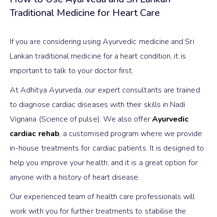
Traditional Medicine for Heart Care
If you are considering using Ayurvedic medicine and Sri
Lankan traditional medicine for a heart condition, it is
important to talk to your doctor first.
At Adhitya Ayurveda, our expert consultants are trained
to diagnose cardiac diseases with their skills in Nadi
Vignana (Science of pulse). We also offer
Ayurvedic
cardiac rehab
, a customised program where we provide
in-house treatments for cardiac patients. It is designed to
help you improve your health, and it is a great option for
anyone with a history of heart disease.
Our experienced team of health care professionals will
work with you for further treatments to stabilise the