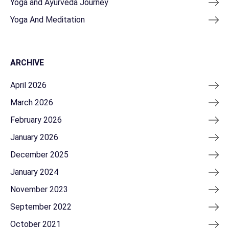
Yoga and Ayurveda Journey
Yoga And Meditation
ARCHIVE
April 2026
March 2026
February 2026
January 2026
December 2025
January 2024
November 2023
September 2022
October 2021