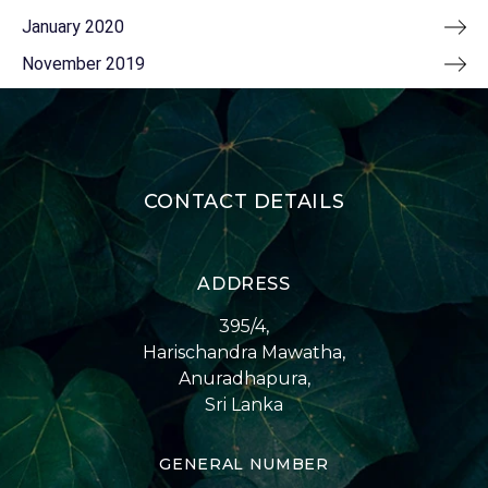
January 2020
November 2019
CONTACT DETAILS
ADDRESS
395/4,
Harischandra Mawatha,
Anuradhapura,
Sri Lanka
GENERAL NUMBER