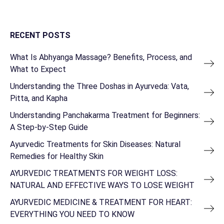
RECENT POSTS
What Is Abhyanga Massage? Benefits, Process, and
What to Expect
Understanding the Three Doshas in Ayurveda: Vata,
Pitta, and Kapha
Understanding Panchakarma Treatment for Beginners:
A Step-by-Step Guide
Ayurvedic Treatments for Skin Diseases: Natural
Remedies for Healthy Skin
AYURVEDIC TREATMENTS FOR WEIGHT LOSS:
NATURAL AND EFFECTIVE WAYS TO LOSE WEIGHT
AYURVEDIC MEDICINE & TREATMENT FOR HEART:
EVERYTHING YOU NEED TO KNOW