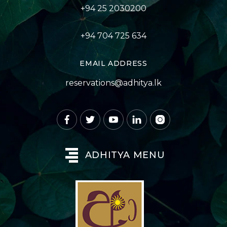
+94 25 2030200
+94 704 725 634
EMAIL ADDRESS
reservations@adhitya.lk
ADHITYA MENU