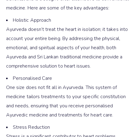
medicine. Here are some of the key advantages:
Holistic Approach
Ayurveda doesn’t treat the heart in isolation; it takes into
account your entire being. By addressing the physical,
emotional, and spiritual aspects of your health, both
Ayurveda and Sri Lankan traditional medicine provide a
comprehensive solution to heart issues.
Personalised Care
One size does not fit all in Ayurveda. This system of
medicine tailors treatments to your specific constitution
and needs, ensuring that you receive personalised
Ayurvedic medicine and treatments for heart care.
Stress Reduction
Stress is a significant contributor to heart problems.