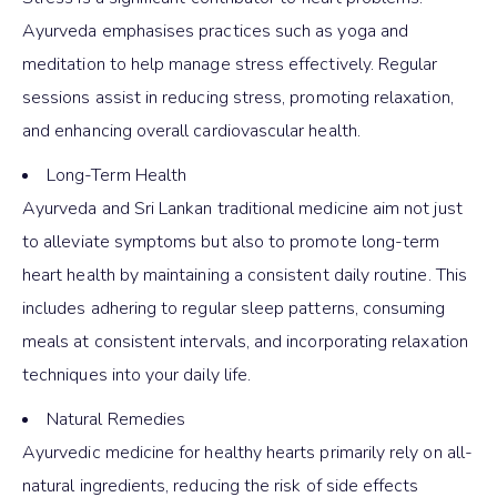
Ayurveda emphasises practices such as yoga and
meditation to help manage stress effectively. Regular
sessions assist in reducing stress, promoting relaxation,
and enhancing overall cardiovascular health.
Long-Term Health
Ayurveda and Sri Lankan traditional medicine aim not just
to alleviate symptoms but also to promote long-term
heart health by maintaining a consistent daily routine. This
includes adhering to regular sleep patterns, consuming
meals at consistent intervals, and incorporating relaxation
techniques into your daily life.
Natural Remedies
Ayurvedic medicine for healthy hearts primarily rely on all-
natural ingredients, reducing the risk of side effects