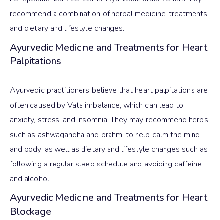
recommend a combination of herbal medicine, treatments
and dietary and lifestyle changes.
Ayurvedic Medicine and Treatments for Heart
Palpitations
Ayurvedic practitioners believe that heart palpitations are
often caused by Vata imbalance, which can lead to
anxiety, stress, and insomnia. They may recommend herbs
such as ashwagandha and brahmi to help calm the mind
and body, as well as dietary and lifestyle changes such as
following a regular sleep schedule and avoiding caffeine
and alcohol.
Ayurvedic Medicine and Treatments for Heart
Blockage