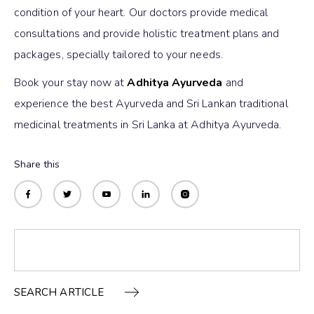
condition of your heart. Our doctors provide medical
consultations and provide holistic treatment plans and
packages, specially tailored to your needs.
Book your stay now at
Adhitya Ayurveda
and
experience the best Ayurveda and Sri Lankan traditional
medicinal treatments in Sri Lanka at Adhitya Ayurveda.
Share this
SEARCH ARTICLE