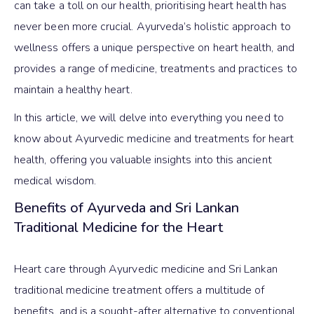
can take a toll on our health, prioritising heart health has
never been more crucial. Ayurveda’s holistic approach to
wellness offers a unique perspective on heart health, and
provides a range of medicine, treatments and practices to
maintain a healthy heart.
In this article, we will delve into everything you need to
know about Ayurvedic medicine and treatments for heart
health, offering you valuable insights into this ancient
medical wisdom.
Benefits of Ayurveda and Sri Lankan
Traditional Medicine for the Heart
Heart care through Ayurvedic medicine and Sri Lankan
traditional medicine treatment offers a multitude of
benefits, and is a sought-after alternative to conventional